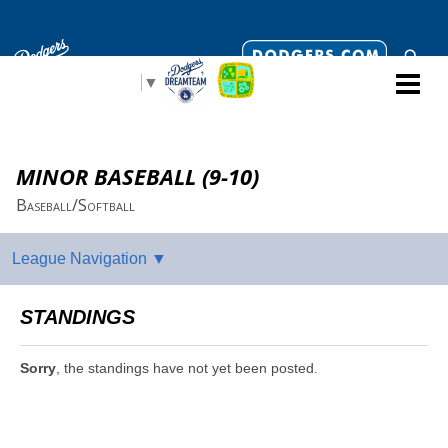
Select Language
▼
MINOR BASEBALL (9-10)
Baseball/Softball
STANDINGS
Sorry
, the standings have not yet been posted.