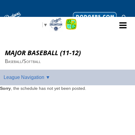
Select Language
▼
MAJOR BASEBALL (11-12)
Baseball/Softball
Sorry
, the schedule has not yet been posted.